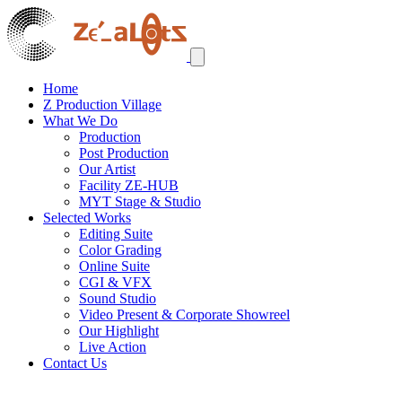
Home
Z Production Village
What We Do
Production
Post Production
Our Artist
Facility ZE-HUB
MYT Stage & Studio
Selected Works
Editing Suite
Color Grading
Online Suite
CGI & VFX
Sound Studio
Video Present & Corporate Showreel
Our Highlight
Live Action
Contact Us