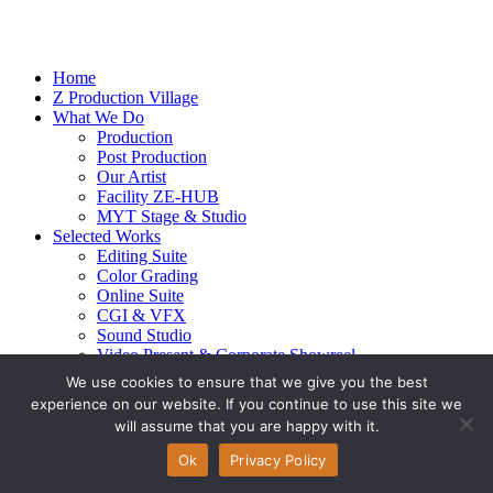
Home
Z Production Village
What We Do
Production
Post Production
Our Artist
Facility ZE-HUB
MYT Stage & Studio
Selected Works
Editing Suite
Color Grading
Online Suite
CGI & VFX
Sound Studio
Video Present & Corporate Showreel
Our Highlight
We use cookies to ensure that we give you the best
Live Action
experience on our website. If you continue to use this site we
Contact Us
will assume that you are happy with it.
© 2026 Ze-alots
All rights reserved.
Ok
Privacy Policy
Privacy Policy