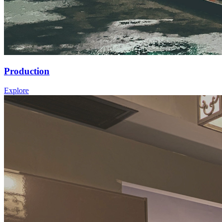
Production
Explore