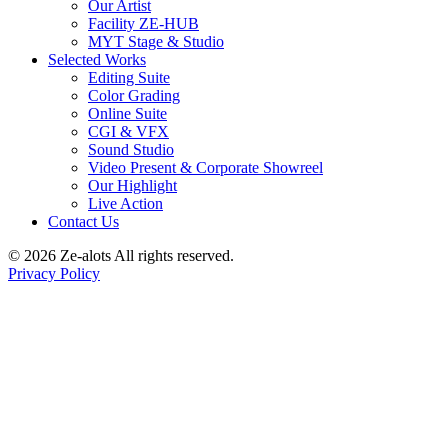
Our Artist
Facility ZE-HUB
MYT Stage & Studio
Selected Works
Editing Suite
Color Grading
Online Suite
CGI & VFX
Sound Studio
Video Present & Corporate Showreel
Our Highlight
Live Action
Contact Us
© 2026 Ze-alots
All rights reserved.
Privacy Policy