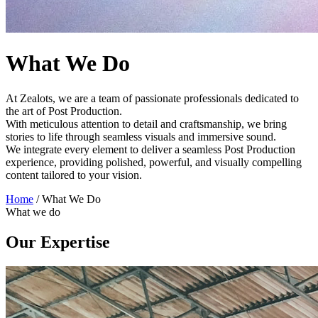
What We Do
At Zealots, we are a team of passionate professionals dedicated to
the art of Post Production.
With meticulous attention to detail and craftsmanship, we bring
stories to life through seamless visuals and immersive sound.
We integrate every element to deliver a seamless Post Production
experience, providing polished, powerful, and visually compelling
content tailored to your vision.
Home
/
What We Do
What we do
Our Expertise