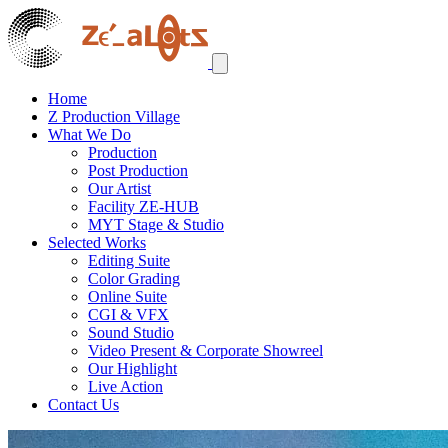
Home
Z Production Village
What We Do
Production
Post Production
Our Artist
Facility ZE-HUB
MYT Stage & Studio
Selected Works
Editing Suite
Color Grading
Online Suite
CGI & VFX
Sound Studio
Video Present & Corporate Showreel
Our Highlight
Live Action
Contact Us