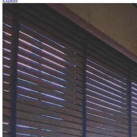
Explore