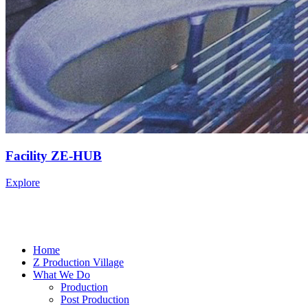
Facility ZE-HUB
Explore
Home
Z Production Village
What We Do
Production
Post Production