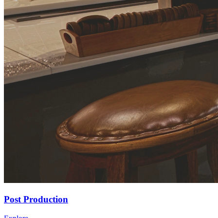
Post Production