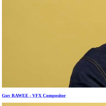
Guy RAWEE - VFX Compositor