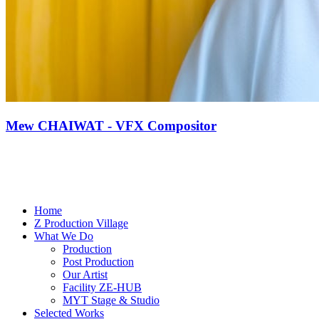
Mew CHAIWAT - VFX Compositor
Home
Z Production Village
What We Do
Production
Post Production
Our Artist
Facility ZE-HUB
MYT Stage & Studio
Selected Works