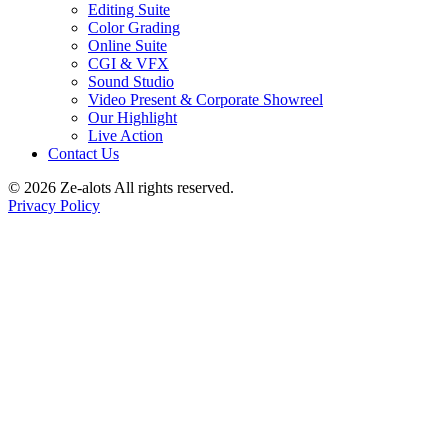
Editing Suite
Color Grading
Online Suite
CGI & VFX
Sound Studio
Video Present & Corporate Showreel
Our Highlight
Live Action
Contact Us
© 2026 Ze-alots
All rights reserved.
Privacy Policy