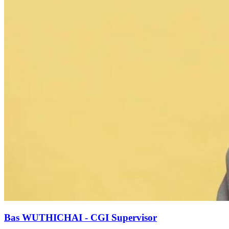
Bas WUTHICHAI - CGI Supervisor