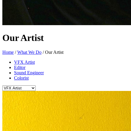
Our Artist
Home
/
What We Do
/
Our Artist
VFX Artist
Editor
Sound Engineer
Colorist