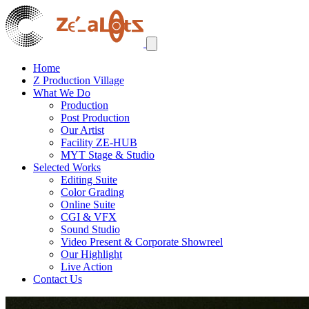
Home
Z Production Village
What We Do
Production
Post Production
Our Artist
Facility ZE-HUB
MYT Stage & Studio
Selected Works
Editing Suite
Color Grading
Online Suite
CGI & VFX
Sound Studio
Video Present & Corporate Showreel
Our Highlight
Live Action
Contact Us