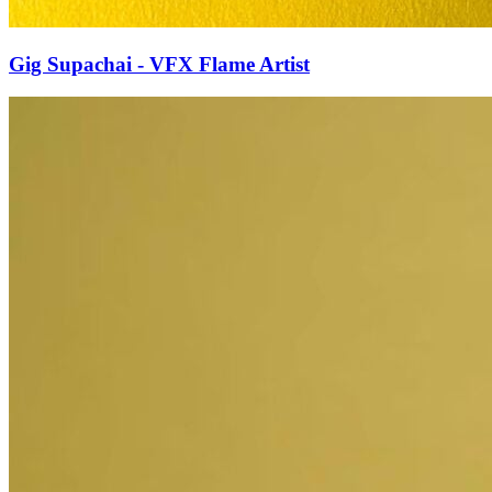
Gig Supachai - VFX Flame Artist