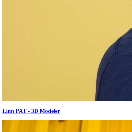
Linn PAT - 3D Modeler