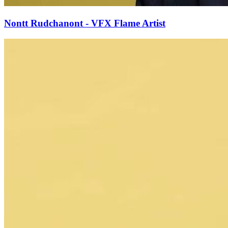
Nontt Rudchanont - VFX Flame Artist