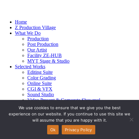
Home
Z Production Village
What We Do
Production
Post Production
Our Artist
Facility ZE-HUB
MYT Stage & Studio
Selected Works
Editing Suite
Color Grading
Online Suite
CGI & VFX
Sound Studio
Video Present & Corporate Showreel
Our Highlight
We use cookies to ensure that we give you the best
Live Action
experience on our website. If you continue to use this site we
Contact Us
will assume that you are happy with it.
© 2026 Ze-alots
All rights reserved.
Ok
Privacy Policy
Privacy Policy