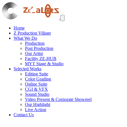
Home
Z Production Village
What We Do
Production
Post Production
Our Artist
Facility ZE-HUB
MYT Stage & Studio
Selected Works
Editing Suite
Color Grading
Online Suite
CGI & VFX
Sound Studio
Video Present & Corporate Showreel
Our Highlight
Live Action
Contact Us