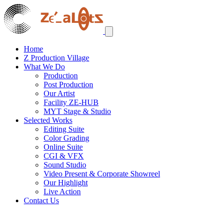
Home
Z Production Village
What We Do
Production
Post Production
Our Artist
Facility ZE-HUB
MYT Stage & Studio
Selected Works
Editing Suite
Color Grading
Online Suite
CGI & VFX
Sound Studio
Video Present & Corporate Showreel
Our Highlight
Live Action
Contact Us