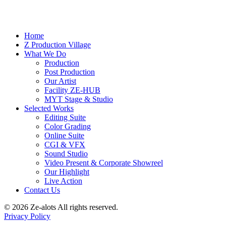
Home
Z Production Village
What We Do
Production
Post Production
Our Artist
Facility ZE-HUB
MYT Stage & Studio
Selected Works
Editing Suite
Color Grading
Online Suite
CGI & VFX
Sound Studio
Video Present & Corporate Showreel
Our Highlight
Live Action
Contact Us
© 2026 Ze-alots
All rights reserved.
Privacy Policy