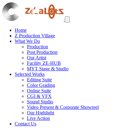
Home
Z Production Village
What We Do
Production
Post Production
Our Artist
Facility ZE-HUB
MYT Stage & Studio
Selected Works
Editing Suite
Color Grading
Online Suite
CGI & VFX
Sound Studio
Video Present & Corporate Showreel
Our Highlight
Live Action
Contact Us