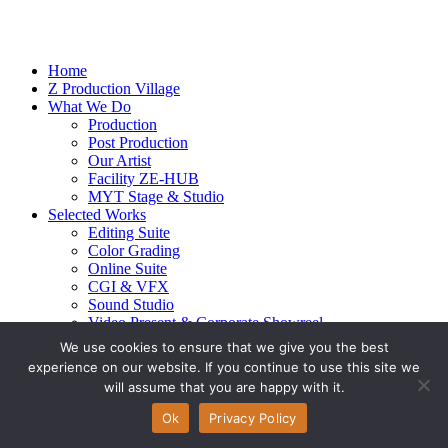
Home
Z Production Village
What We Do
Production
Post Production
Our Artist
Facility ZE-HUB
MYT Stage & Studio
Selected Works
Editing Suite
Color Grading
Online Suite
CGI & VFX
Sound Studio
Video Present & Corporate Showreel
Our Highlight
We use cookies to ensure that we give you the best
Live Action
experience on our website. If you continue to use this site we
Contact Us
will assume that you are happy with it.
© 2026 Ze-alots
All rights reserved.
Ok
Privacy Policy
Privacy Policy