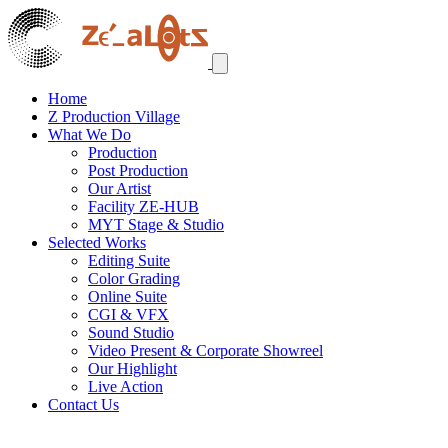
Home
Z Production Village
What We Do
Production
Post Production
Our Artist
Facility ZE-HUB
MYT Stage & Studio
Selected Works
Editing Suite
Color Grading
Online Suite
CGI & VFX
Sound Studio
Video Present & Corporate Showreel
Our Highlight
Live Action
Contact Us