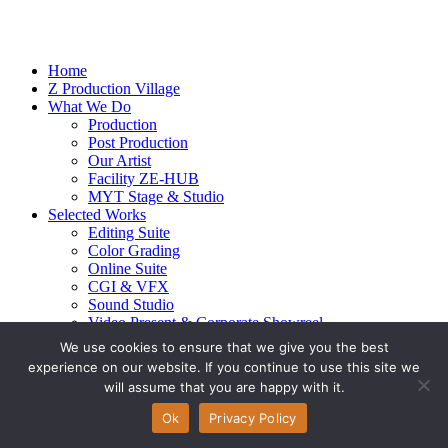
Home
Z Production Village
What We Do
Production
Post Production
Our Artist
Facility ZE-HUB
MYT Stage & Studio
Selected Works
Editing Suite
Color Grading
Online Suite
CGI & VFX
Sound Studio
Video Present & Corporate Showreel
Our Highlight
We use cookies to ensure that we give you the best
Live Action
experience on our website. If you continue to use this site we
Contact Us
will assume that you are happy with it.
© 2026 Ze-alots
All rights reserved.
Ok
Privacy Policy
Privacy Policy