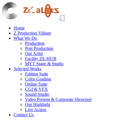
Home
Z Production Village
What We Do
Production
Post Production
Our Artist
Facility ZE-HUB
MYT Stage & Studio
Selected Works
Editing Suite
Color Grading
Online Suite
CGI & VFX
Sound Studio
Video Present & Corporate Showreel
Our Highlight
Live Action
Contact Us