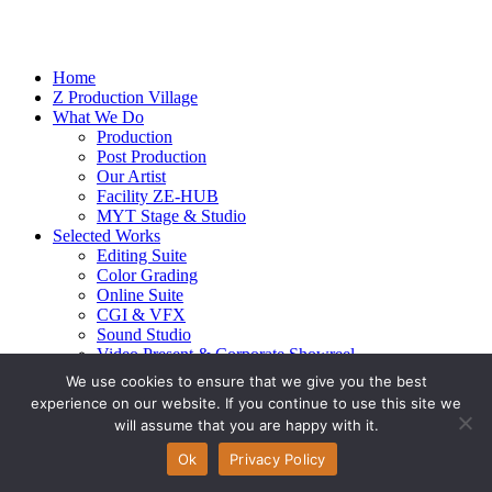
Home
Z Production Village
What We Do
Production
Post Production
Our Artist
Facility ZE-HUB
MYT Stage & Studio
Selected Works
Editing Suite
Color Grading
Online Suite
CGI & VFX
Sound Studio
Video Present & Corporate Showreel
Our Highlight
We use cookies to ensure that we give you the best
Live Action
experience on our website. If you continue to use this site we
Contact Us
will assume that you are happy with it.
© 2026 Ze-alots
All rights reserved.
Ok
Privacy Policy
Privacy Policy