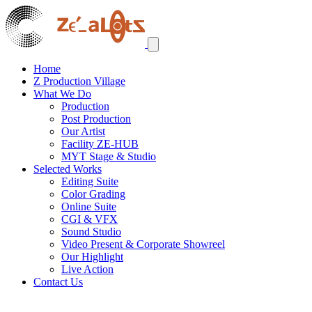
Home
Z Production Village
What We Do
Production
Post Production
Our Artist
Facility ZE-HUB
MYT Stage & Studio
Selected Works
Editing Suite
Color Grading
Online Suite
CGI & VFX
Sound Studio
Video Present & Corporate Showreel
Our Highlight
Live Action
Contact Us