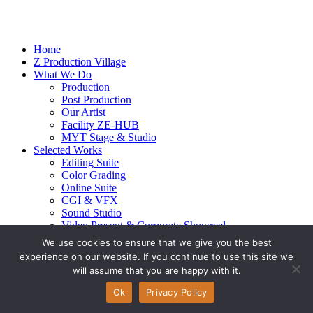
Home
Z Production Village
What We Do
Production
Post Production
Our Artist
Facility ZE-HUB
MYT Stage & Studio
Selected Works
Editing Suite
Color Grading
Online Suite
CGI & VFX
Sound Studio
Video Present & Corporate Showreel
Our Highlight
We use cookies to ensure that we give you the best
Live Action
experience on our website. If you continue to use this site we
Contact Us
will assume that you are happy with it.
© 2026 Ze-alots
All rights reserved.
Ok
Privacy Policy
Privacy Policy