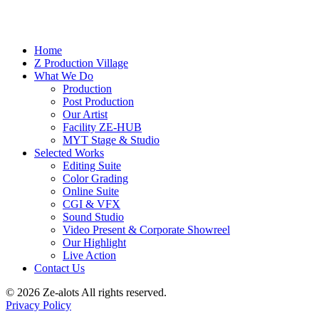
Home
Z Production Village
What We Do
Production
Post Production
Our Artist
Facility ZE-HUB
MYT Stage & Studio
Selected Works
Editing Suite
Color Grading
Online Suite
CGI & VFX
Sound Studio
Video Present & Corporate Showreel
Our Highlight
Live Action
Contact Us
© 2026 Ze-alots
All rights reserved.
Privacy Policy