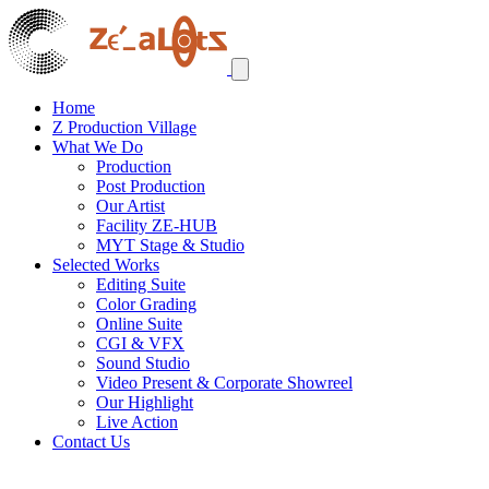
Home
Z Production Village
What We Do
Production
Post Production
Our Artist
Facility ZE-HUB
MYT Stage & Studio
Selected Works
Editing Suite
Color Grading
Online Suite
CGI & VFX
Sound Studio
Video Present & Corporate Showreel
Our Highlight
Live Action
Contact Us