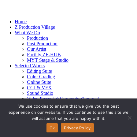
Home
Z Production Village
What We Do
Production
Post Production
Our Artist
Facility ZE-HUB
MYT Stage & Studio
Selected Works
Editing Suite
Color Grading
Online Suite
CGI & VFX
Sound Studio
Video Present & Corporate Showreel
Our Highlight
We use cookies to ensure that we give you the best
Live Action
experience on our website. If you continue to use this site we
Contact Us
will assume that you are happy with it.
© 2026 Ze-alots
All rights reserved.
Ok
Privacy Policy
Privacy Policy