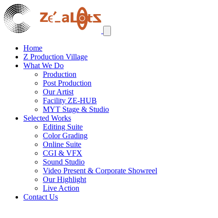
Home
Z Production Village
What We Do
Production
Post Production
Our Artist
Facility ZE-HUB
MYT Stage & Studio
Selected Works
Editing Suite
Color Grading
Online Suite
CGI & VFX
Sound Studio
Video Present & Corporate Showreel
Our Highlight
Live Action
Contact Us