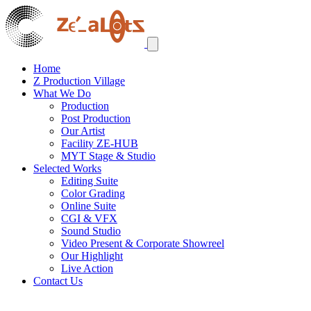
Home
Z Production Village
What We Do
Production
Post Production
Our Artist
Facility ZE-HUB
MYT Stage & Studio
Selected Works
Editing Suite
Color Grading
Online Suite
CGI & VFX
Sound Studio
Video Present & Corporate Showreel
Our Highlight
Live Action
Contact Us