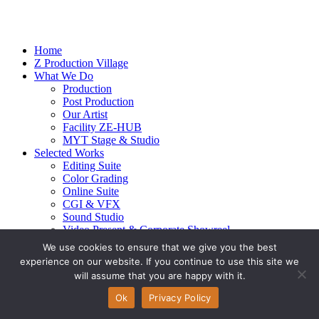
Home
Z Production Village
What We Do
Production
Post Production
Our Artist
Facility ZE-HUB
MYT Stage & Studio
Selected Works
Editing Suite
Color Grading
Online Suite
CGI & VFX
Sound Studio
Video Present & Corporate Showreel
Our Highlight
We use cookies to ensure that we give you the best
Live Action
experience on our website. If you continue to use this site we
Contact Us
will assume that you are happy with it.
© 2026 Ze-alots
All rights reserved.
Ok
Privacy Policy
Privacy Policy