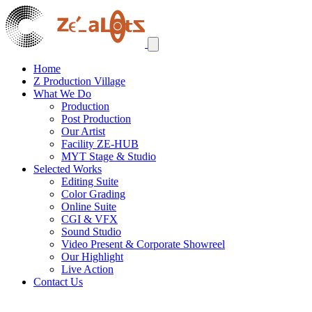
Home
Z Production Village
What We Do
Production
Post Production
Our Artist
Facility ZE-HUB
MYT Stage & Studio
Selected Works
Editing Suite
Color Grading
Online Suite
CGI & VFX
Sound Studio
Video Present & Corporate Showreel
Our Highlight
Live Action
Contact Us