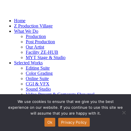
Home
Z Production Village
What We Do
Production
Post Production
Our Artist
Facility ZE-HUB
MYT Stage & Studio
Selected Works
Editing Suite
Color Grading
Online Suite
CGI & VFX
Sound Studio
Video Present & Corporate Showreel
Our Highlight
We use cookies to ensure that we give you the best
Live Action
experience on our website. If you continue to use this site we
Contact Us
will assume that you are happy with it.
© 2026 Ze-alots
All rights reserved.
Ok
Privacy Policy
Privacy Policy