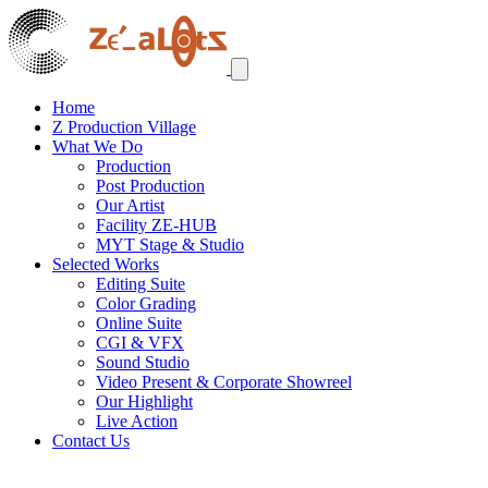
Home
Z Production Village
What We Do
Production
Post Production
Our Artist
Facility ZE-HUB
MYT Stage & Studio
Selected Works
Editing Suite
Color Grading
Online Suite
CGI & VFX
Sound Studio
Video Present & Corporate Showreel
Our Highlight
Live Action
Contact Us