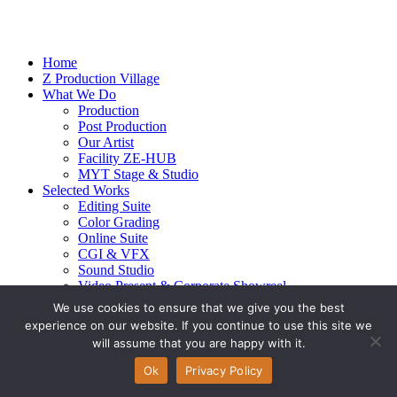
Home
Z Production Village
What We Do
Production
Post Production
Our Artist
Facility ZE-HUB
MYT Stage & Studio
Selected Works
Editing Suite
Color Grading
Online Suite
CGI & VFX
Sound Studio
Video Present & Corporate Showreel
Our Highlight
We use cookies to ensure that we give you the best
Live Action
experience on our website. If you continue to use this site we
Contact Us
will assume that you are happy with it.
© 2026 Ze-alots
All rights reserved.
Ok
Privacy Policy
Privacy Policy