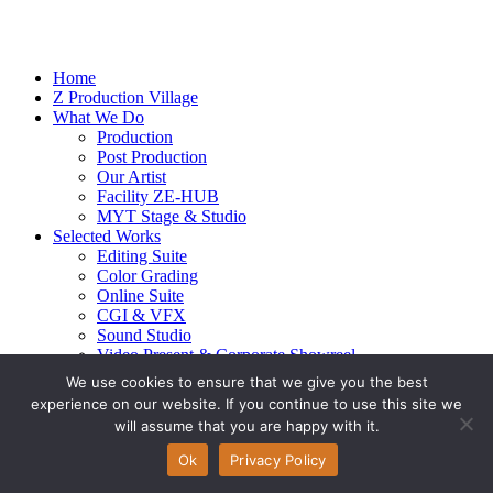
Home
Z Production Village
What We Do
Production
Post Production
Our Artist
Facility ZE-HUB
MYT Stage & Studio
Selected Works
Editing Suite
Color Grading
Online Suite
CGI & VFX
Sound Studio
Video Present & Corporate Showreel
Our Highlight
We use cookies to ensure that we give you the best
Live Action
experience on our website. If you continue to use this site we
Contact Us
will assume that you are happy with it.
© 2026 Ze-alots
All rights reserved.
Ok
Privacy Policy
Privacy Policy