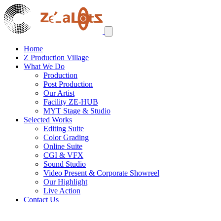
Home
Z Production Village
What We Do
Production
Post Production
Our Artist
Facility ZE-HUB
MYT Stage & Studio
Selected Works
Editing Suite
Color Grading
Online Suite
CGI & VFX
Sound Studio
Video Present & Corporate Showreel
Our Highlight
Live Action
Contact Us