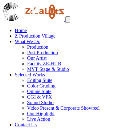
Home
Z Production Village
What We Do
Production
Post Production
Our Artist
Facility ZE-HUB
MYT Stage & Studio
Selected Works
Editing Suite
Color Grading
Online Suite
CGI & VFX
Sound Studio
Video Present & Corporate Showreel
Our Highlight
Live Action
Contact Us