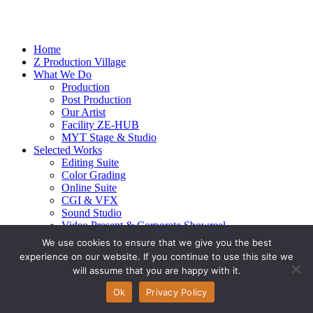
Home
Z Production Village
What We Do
Production
Post Production
Our Artist
Facility ZE-HUB
MYT Stage & Studio
Selected Works
Editing Suite
Color Grading
Online Suite
CGI & VFX
Sound Studio
Video Present & Corporate Showreel
Our Highlight
We use cookies to ensure that we give you the best
Live Action
experience on our website. If you continue to use this site we
Contact Us
will assume that you are happy with it.
© 2026 Ze-alots
All rights reserved.
Ok
Privacy Policy
Privacy Policy