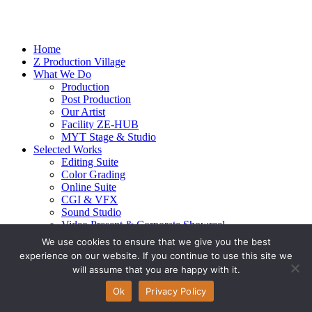
Home
Z Production Village
What We Do
Production
Post Production
Our Artist
Facility ZE-HUB
MYT Stage & Studio
Selected Works
Editing Suite
Color Grading
Online Suite
CGI & VFX
Sound Studio
Video Present & Corporate Showreel
Our Highlight
We use cookies to ensure that we give you the best
Live Action
experience on our website. If you continue to use this site we
Contact Us
will assume that you are happy with it.
© 2026 Ze-alots
All rights reserved.
Ok
Privacy Policy
Privacy Policy