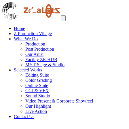
Home
Z Production Village
What We Do
Production
Post Production
Our Artist
Facility ZE-HUB
MYT Stage & Studio
Selected Works
Editing Suite
Color Grading
Online Suite
CGI & VFX
Sound Studio
Video Present & Corporate Showreel
Our Highlight
Live Action
Contact Us