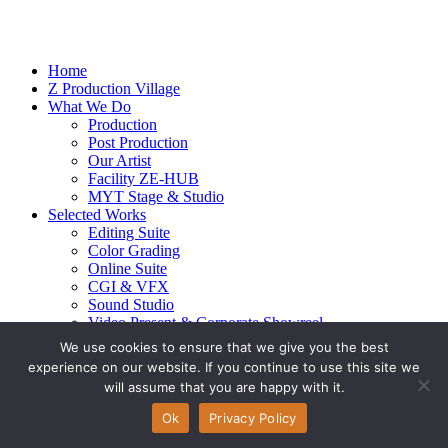
Home
Z Production Village
What We Do
Production
Post Production
Our Artist
Facility ZE-HUB
MYT Stage & Studio
Selected Works
Editing Suite
Color Grading
Online Suite
CGI & VFX
Sound Studio
Video Present & Corporate Showreel
Our Highlight
We use cookies to ensure that we give you the best
Live Action
experience on our website. If you continue to use this site we
Contact Us
will assume that you are happy with it.
© 2026 Ze-alots
All rights reserved.
Ok
Privacy Policy
Privacy Policy