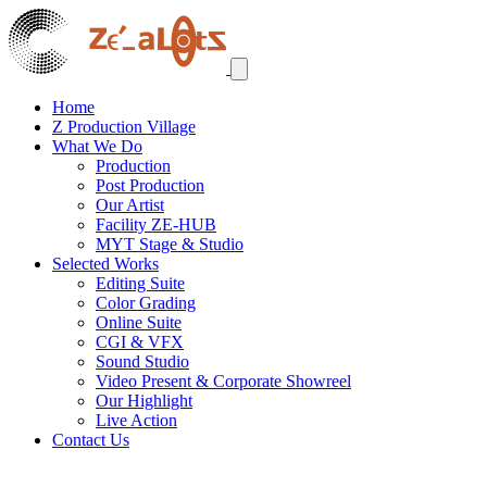
Home
Z Production Village
What We Do
Production
Post Production
Our Artist
Facility ZE-HUB
MYT Stage & Studio
Selected Works
Editing Suite
Color Grading
Online Suite
CGI & VFX
Sound Studio
Video Present & Corporate Showreel
Our Highlight
Live Action
Contact Us