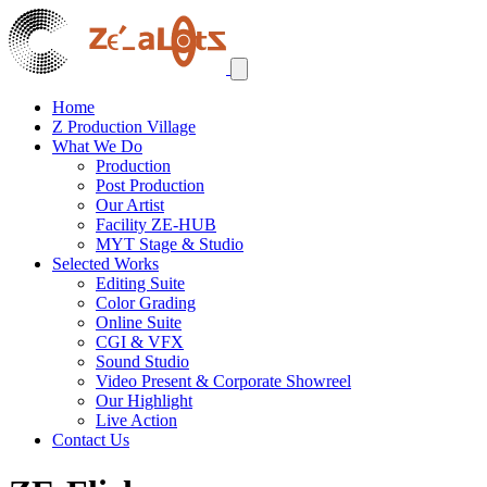
Home
Z Production Village
What We Do
Production
Post Production
Our Artist
Facility ZE-HUB
MYT Stage & Studio
Selected Works
Editing Suite
Color Grading
Online Suite
CGI & VFX
Sound Studio
Video Present & Corporate Showreel
Our Highlight
Live Action
Contact Us