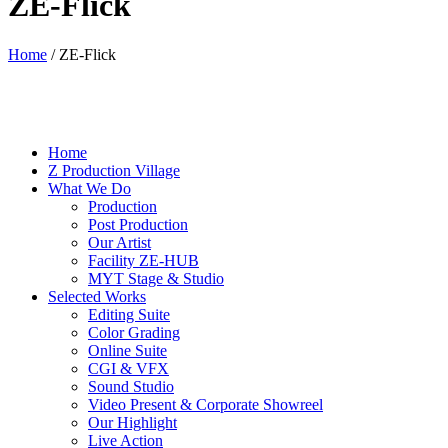
ZE-Flick
Home
/
ZE-Flick
Home
Z Production Village
What We Do
Production
Post Production
Our Artist
Facility ZE-HUB
MYT Stage & Studio
Selected Works
Editing Suite
Color Grading
Online Suite
CGI & VFX
Sound Studio
Video Present & Corporate Showreel
Our Highlight
Live Action